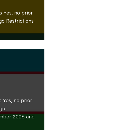
 Yes, no prior
o Restrictions:
 Yes, no prior
go.
ember 2005 and