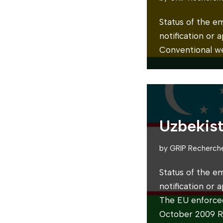
Status of the e
notification or
Conventional w
Uzbekis
by
GRIP Recherch
Status of the e
notification or
The EU enforce
October 2009 Re