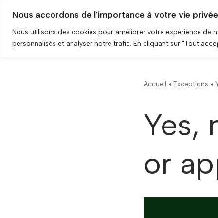
Nous accordons de l'importance à votre vie privée
Skip
Nous utilisons des cookies pour améliorer votre expérience de 
to
personnalisés et analyser notre trafic. En cliquant sur "Tout acc
content
Accueil
»
Exceptions
»
Yes, 
or ap