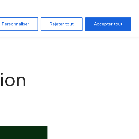
T
ADVANCED SEARCH
GEOGRAPHIC MAP
Personnaliser
Rejeter tout
Accepter tout
tion