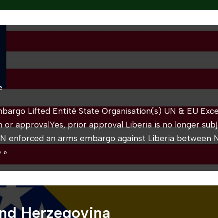
e
mbargo Lifted Entité State Organisation(s) UN & EU Exce
on or approvalYes, prior approval Liberia is no longer su
N enforced an arms embargo against Liberia between
 »
and Herzegovina