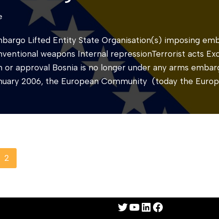
e
mbargo Lifted Entity State Organisation(s) imposing e
nventional weapons Internal repressionTerrorist acts Ex
ion or approval Bosnia is no longer under any arms emba
January 2006, the European Community (today the Euro
2