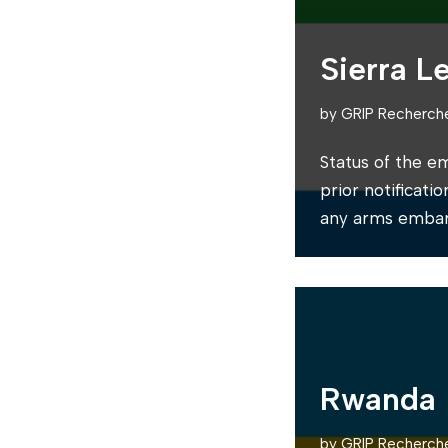
Sierra L
by
GRIP Recherch
Status of the e
prior notificati
any arms embar
Rwanda
by
GRIP Recherch