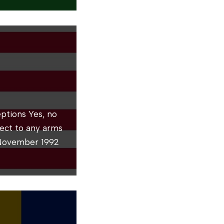
ptions Yes, no
bject to any arms
 November 1992