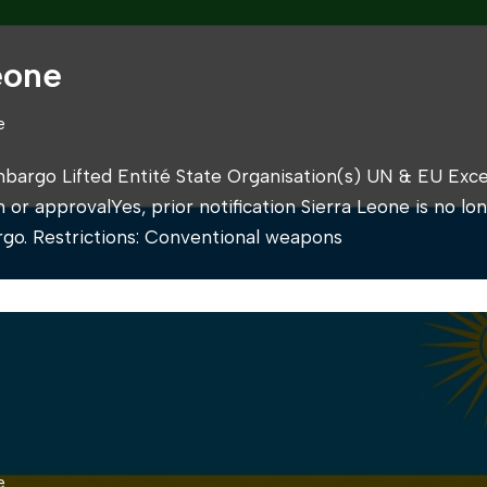
eone
e
mbargo Lifted Entité State Organisation(s) UN & EU Exce
on or approvalYes, prior notification Sierra Leone is no lo
go. Restrictions: Conventional weapons
e