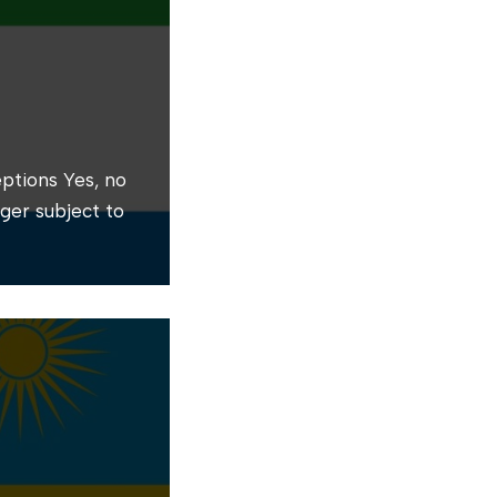
ptions Yes, no
nger subject to