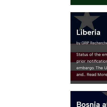
Liberia
by
GRIP Recherch
Status of the e
prior notificati
embargo. The U
and…
Read More
Bosnia 