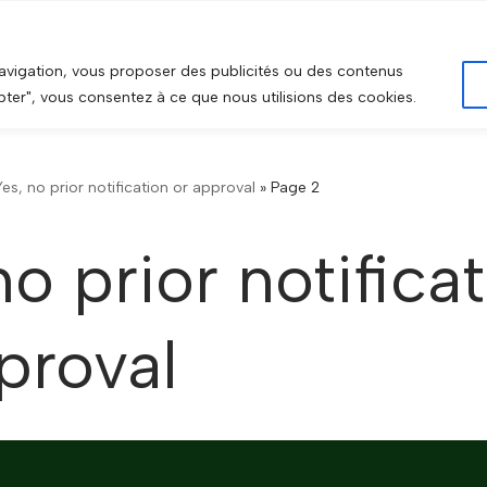
HOME
ABOU
navigation, vous proposer des publicités ou des contenus
epter", vous consentez à ce que nous utilisions des cookies.
Yes, no prior notification or approval
»
Page 2
no prior notifica
proval