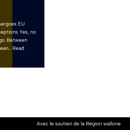
mbargoes EU
ceptions Yes, no
rgo. Between
pean…
Read
Avec le soutien de la Région wallone