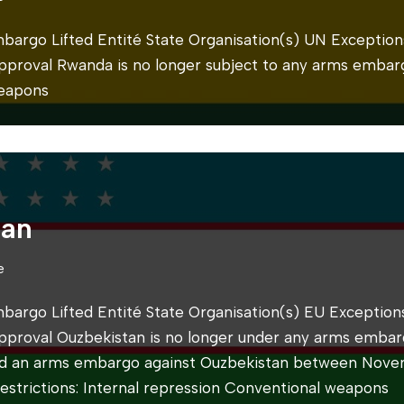
mbargo Lifted Entité State Organisation(s) UN Exceptions
 approval Rwanda is no longer subject to any arms embarg
eapons
tan
e
mbargo Lifted Entité State Organisation(s) EU Exceptions
 approval Ouzbekistan is no longer under any arms embar
d an arms embargo against Ouzbekistan between Nov
strictions: Internal repression Conventional weapons