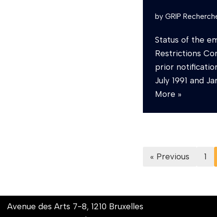
by
GRIP Recherch
Status of the e
Restrictions Co
prior notificat
July 1991 and 
More »
« Previous
1
Avenue des Arts 7-8, 1210 Bruxelles