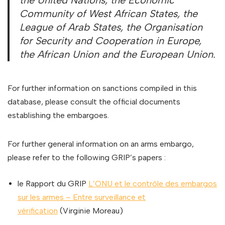
the United Nations, the Economic
Community of West African States, the
League of Arab States, the Organisation
for Security and Cooperation in Europe,
the African Union and the European Union.
For further information on sanctions compiled in this
database, please consult the official documents
establishing the embargoes.
For further general information on an arms embargo,
please refer to the following GRIP’s papers :
le Rapport du GRIP
L’ONU et le contrôle des embargos
sur les armes – Entre surveillance et
vérification
(Virginie Moreau)