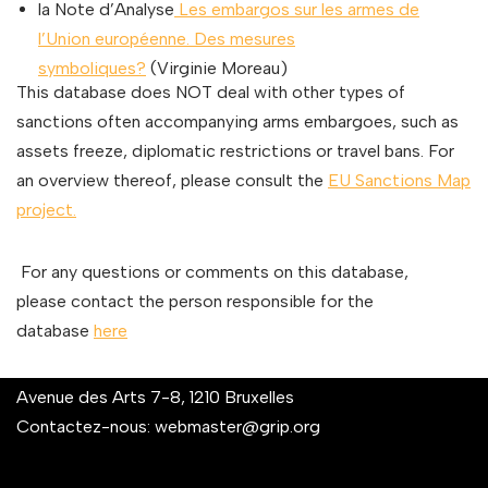
la Note d’Analyse
Les embargos sur les armes de
l’Union européenne. Des mesures
symboliques?
(Virginie Moreau)
This database does NOT deal with other types of
sanctions often accompanying arms embargoes, such as
assets freeze, diplomatic restrictions or travel bans. For
an overview thereof, please consult the
EU Sanctions Map
project.
For any questions or comments on this database,
please contact the person responsible for the
database
here
Avenue des Arts 7-8, 1210 Bruxelles
Contactez-nous:
webmaster@grip.org