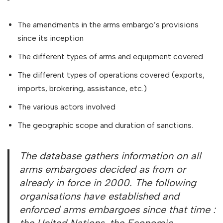
The amendments in the arms embargo’s provisions
since its inception
The different types of arms and equipment covered
The different types of operations covered (exports,
imports, brokering, assistance, etc.)
The various actors involved
The geographic scope and duration of sanctions.
The database gathers information on all
arms embargoes decided as from or
already in force in 2000. The following
organisations have established and
enforced arms embargoes since that time :