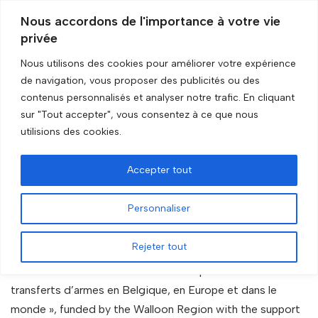
Nous accordons de l'importance à votre vie
privée
Skip
to
Nous utilisons des cookies pour améliorer votre expérience
content
de navigation, vous proposer des publicités ou des
Accueil
»
The database
contenus personnalisés et analyser notre trafic. En cliquant
sur "Tout accepter", vous consentez à ce que nous
The database
utilisions des cookies.
Accepter tout
Personnaliser
1. About
Rejeter tout
This database has been developped as part of the project
« Cellule de veille sur l’évolution de la production et des
transferts d’armes en Belgique, en Europe et dans le
monde », funded by the Walloon Region with the support