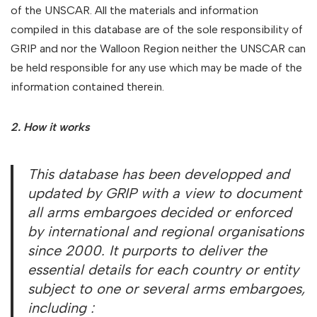
of the UNSCAR. All the materials and information
compiled in this database are of the sole responsibility of
GRIP and nor the Walloon Region neither the UNSCAR can
be held responsible for any use which may be made of the
information contained therein.
2. How it works
This database has been developped and
updated by GRIP with a view to document
all arms embargoes decided or enforced
by international and regional organisations
since 2000. It purports to deliver the
essential details for each country or entity
subject to one or several arms embargoes,
including :