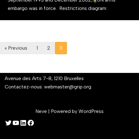
embargo was in force. Restrictions diagram:
« Previous
1
2
3
Avenue des Arts 7-8, 1210 Bruxelles
Contactez-nous:
webmaster@grip.org
Neve
| Powered by
WordPress