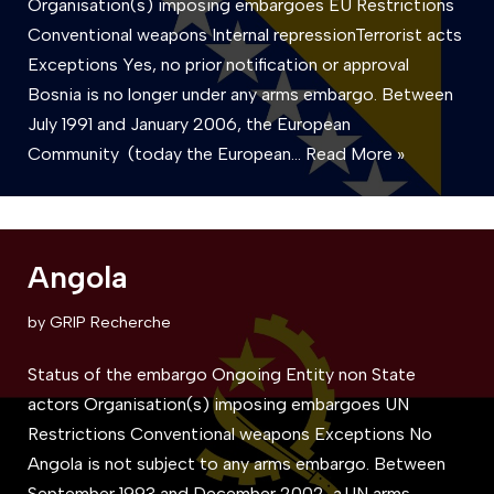
Organisation(s) imposing embargoes EU Restrictions
Conventional weapons Internal repressionTerrorist acts
Exceptions Yes, no prior notification or approval
Bosnia is no longer under any arms embargo. Between
July 1991 and January 2006, the European
Community (today the European…
Read More »
Angola
by
GRIP Recherche
Status of the embargo Ongoing Entity non State
actors Organisation(s) imposing embargoes UN
Restrictions Conventional weapons Exceptions No
Angola is not subject to any arms embargo. Between
September 1993 and December 2002, a UN arms