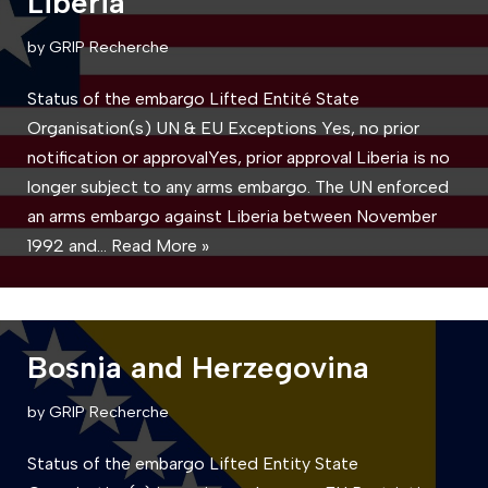
Liberia
by
GRIP Recherche
Status of the embargo Lifted Entité State
Organisation(s) UN & EU Exceptions Yes, no prior
notification or approvalYes, prior approval Liberia is no
longer subject to any arms embargo. The UN enforced
an arms embargo against Liberia between November
1992 and…
Read More »
Bosnia and Herzegovina
by
GRIP Recherche
Status of the embargo Lifted Entity State