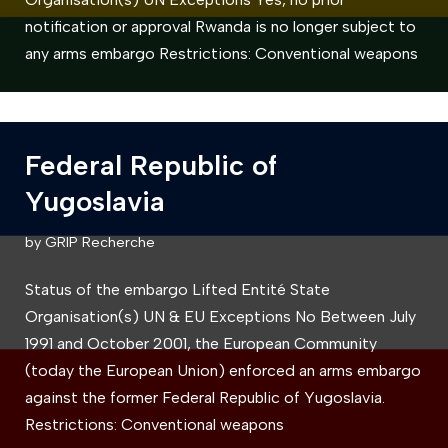
notification or approval Rwanda is no longer subject to
any arms embargo Restrictions: Conventional weapons
Federal Republic of
Yugoslavia
by
GRIP Recherche
Status of the embargo Lifted Entité State
Organisation(s) UN & EU Exceptions No Between July
1991 and October 2001, the European Community
(today the European Union) enforced an arms embargo
against the former Federal Republic of Yugoslavia.
Restrictions: Conventional weapons