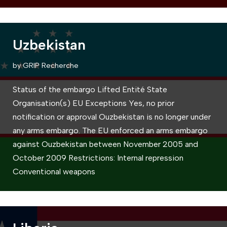
Uzbekistan
by
GRIP Recherche
Status of the embargo Lifted Entité State
Organisation(s) EU Exceptions Yes, no prior
notification or approval Ouzbekistan is no longer under
any arms embargo. The EU enforced an arms embargo
against Ouzbekistan between November 2005 and
October 2009 Restrictions: Internal repression
Conventional weapons