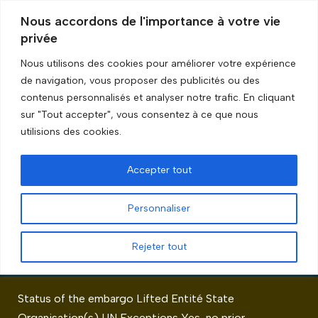
Nous accordons de l'importance à votre vie
privée
Skip
to
Nous utilisons des cookies pour améliorer votre expérience
content
de navigation, vous proposer des publicités ou des
Accueil
»
Exceptions
»
Page 3
contenus personnalisés et analyser notre trafic. En cliquant
sur "Tout accepter", vous consentez à ce que nous
Exceptions
utilisions des cookies.
Accepter tout
Personnaliser
Rwanda
Rejeter tout
by
GRIP Recherche
Status of the embargo Lifted Entité State
Organisation(s) UN Exceptions Yes, no prior