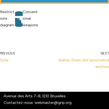
Restrict
Convent
ions
ional
diagram:
weapons
PREVIOUS
NEXT
Syria
Islamic State and associated
entities
Avenue des Arts 7-8, 1210 Bruxelles
Contactez-nous:
webmaster@grip.org