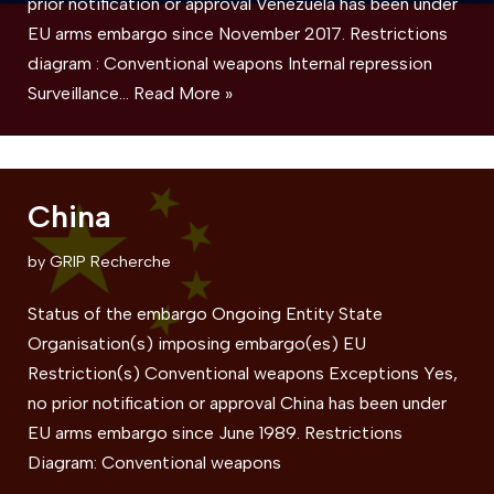
prior notification or approval Venezuela has been under
EU arms embargo since November 2017. Restrictions
diagram : Conventional weapons Internal repression
Surveillance…
Read More »
China
by
GRIP Recherche
Status of the embargo Ongoing Entity State
Organisation(s) imposing embargo(es) EU
Restriction(s) Conventional weapons Exceptions Yes,
no prior notification or approval China has been under
EU arms embargo since June 1989. Restrictions
Diagram: Conventional weapons