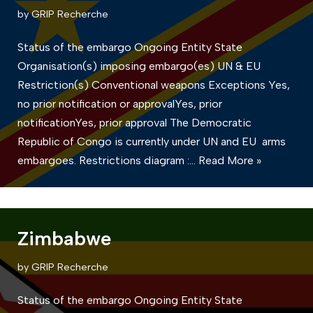
by
GRIP Recherche
Status of the embargo Ongoing Entity State
Organisation(s) imposing embargo(es) UN & EU
Restriction(s) Conventional weapons Exceptions Yes,
no prior notification or approvalYes, prior
notificationYes, prior approval The Democratic
Republic of Congo is currently under UN and EU arms
embargoes. Restrictions diagram :…
Read More »
Zimbabwe
by
GRIP Recherche
Status of the embargo Ongoing Entity State