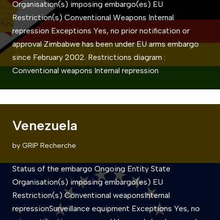
Organisation(s) imposing embargo(es) EU
Restriction(s) Conventional Weapons Internal
repression Exceptions Yes, no prior notification or
approval Zimbabwe has been under EU arms embargo
since February 2002. Restrictions diagram :
Conventional weapons Internal repression
Venezuela
by
GRIP Recherche
Status of the embargo Ongoing Entity State
Organisation(s) imposing embargo(es) EU
Restriction(s) Conventional weaponsInternal
repressionSurveillance equipment Exceptions Yes, no