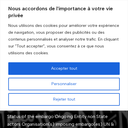
Nous accordons de l'importance à votre vie
privée
Skip
to
Nous utilisons des cookies pour améliorer votre expérience
content
de navigation, vous proposer des publicités ou des
Accueil
»
Organisations
contenus personnalisés et analyser notre trafic. En cliquant
sur "Tout accepter", vous consentez à ce que nous
Organisations
utilisions des cookies.
Accepter tout
Al-Qaida and associated
Personnaliser
entities
Rejeter tout
by
GRIP Recherche
Status of the embargo Ongoing Entity non State
actors Organisation(s) imposing embargo(es) UN &