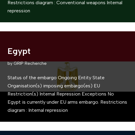
Restrictions diagram : Conventional weapons Internal
repression
Egypt
by
GRIP Recherche
Status of the embargo Ongoing Entity State
Organisation(s) imposing embargo(es) EU
Restriction(s) Internal Repression Exceptions No
Egypt is currently under EU arms embargo. Restrictions
diagram : Internal repression​