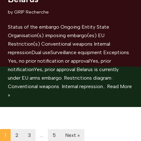
by
GRIP Recherche
Status of the embargo Ongoing Entity State
Organisation(s) imposing embargo(es) EU
Restriction(s) Conventional weapons ​Internal
repressionDual useSurveillance equipment Exceptions
Yes, no prior notification or approvalYes, prior
notificationYes, prior approval Belarus is currently
under EU arms embargo. Restrictions diagram :
Conventional weapons Internal repression…
Read More
»
1
2
3
…
5
Next »