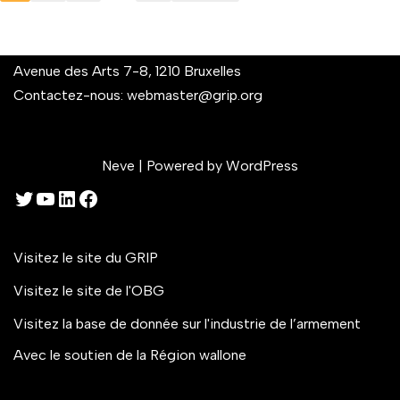
Avenue des Arts 7-8, 1210 Bruxelles
Contactez-nous:
webmaster@grip.org
Neve
| Powered by
WordPress
Visitez le site du GRIP
Visitez le site de l'OBG
Visitez la base de donnée sur l'industrie de l’armement
Avec le soutien de la Région wallone