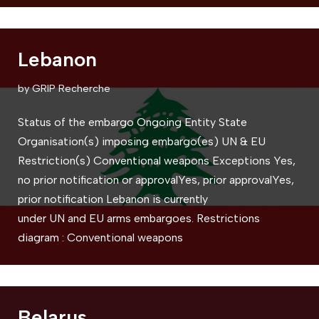
Lebanon
by
GRIP Recherche
Status of the embargo Ongoing Entity State
Organisation(s) imposing embargo(es) UN & EU
Restriction(s) Conventional weapons Exceptions Yes,
no prior notification or approvalYes, prior approvalYes,
prior notification Lebanon is currently
under UN and EU arms embargoes. Restrictions
diagram : Conventional weapons
Belarus