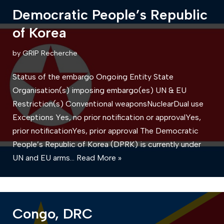
Democratic People’s Republic
of Korea
by
GRIP Recherche
Status of the embargo Ongoing Entity State
Organisation(s) imposing embargo(es) UN & EU
Restriction(s) Conventional weaponsNuclearDual use
Exceptions Yes, no prior notification or approvalYes,
prior notificationYes, prior approval The Democratic
People’s Republic of Korea (DPRK) is currently under
UN and EU arms…
Read More »
Congo, DRC