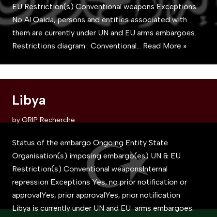
EU Restriction(s) Conventional weapons Exceptions
No Al Qaida, persons and entities associated with
them are currently under UN and EU arms embargoes.
Restrictions diagram : Conventional…
Read More »
Libya
by
GRIP Recherche
Status of the embargo Ongoing Entity State
Organisation(s) imposing embargo(es) UN & EU
Restriction(s) Conventional weaponsInternal
repression Exceptions Yes, no prior notification or
approvalYes, prior approvalYes, prior notification
Libya is currently under UN and EU arms embargoes.