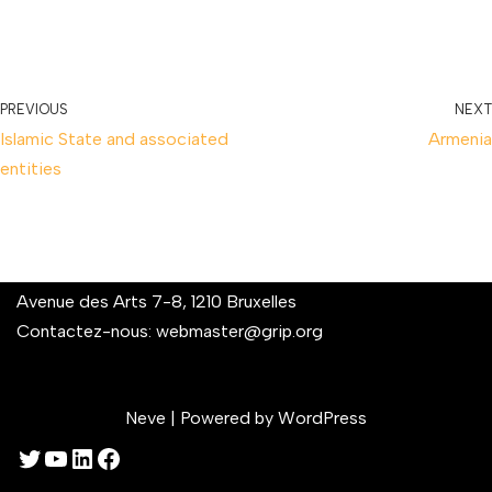
PREVIOUS
NEXT
Islamic State and associated
Armenia
entities
Avenue des Arts 7-8, 1210 Bruxelles
Contactez-nous:
webmaster@grip.org
Neve
| Powered by
WordPress