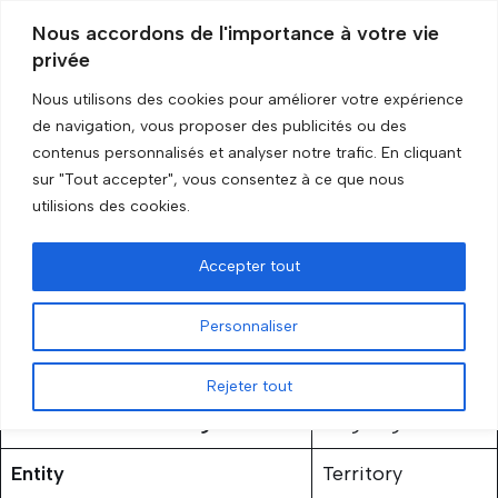
Nous accordons de l'importance à votre vie
privée
Skip
to
Nous utilisons des cookies pour améliorer votre expérience
content
Accueil
»
Nagorno-Karabakh
de navigation, vous proposer des publicités ou des
contenus personnalisés et analyser notre trafic. En cliquant
sur "Tout accepter", vous consentez à ce que nous
Nagorno-Karabakh
utilisions des cookies.
by
GRIP Recherche
3 February 2026
Accepter tout
Personnaliser
Rejeter tout
Status of the embargo
Ongoing
Entity
Territory