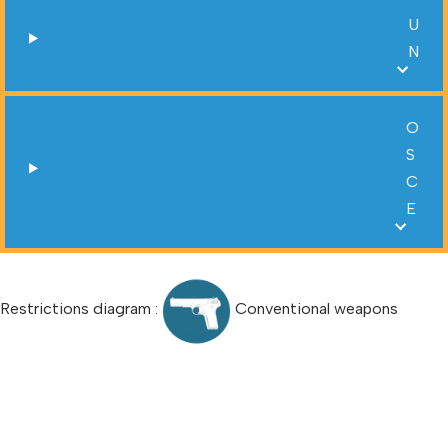
U
N
O
S
C
E
Restrictions diagram :
Conventional weapons