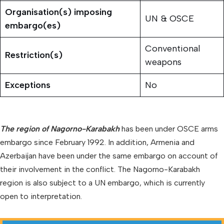
Organisation(s)
imposing
UN & OSCE
embargo(es)
Conventional
Restriction(s)
weapons
Exceptions
No
The region of Nagorno-Karabakh
has been under OSCE arms
embargo since February 1992. In addition, Armenia and
Azerbaijan have been under the same embargo on account of
their involvement in the conflict. The Nagorno-Karabakh
region is also subject to a UN embargo, which is currently
open to interpretation.