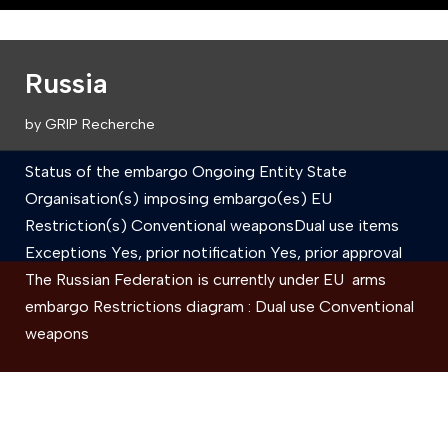
Russia
by
GRIP Recherche
Status of the embargo Ongoing Entity State
Organisation(s) imposing embargo(es) EU
Restriction(s) Conventional weaponsDual use items
Exceptions Yes, prior notification Yes, prior approval
The Russian Federation is currently under EU arms
embargo Restrictions diagram : Dual use Conventional
weapons