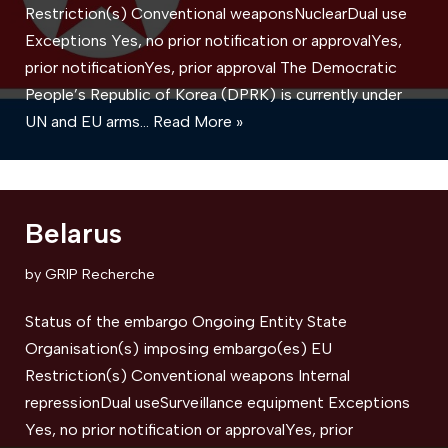
Restriction(s) Conventional weaponsNuclearDual use
Exceptions Yes, no prior notification or approvalYes,
prior notificationYes, prior approval The Democratic
People’s Republic of Korea (DPRK) is currently under
UN and EU arms…
Read More »
Belarus
by
GRIP Recherche
Status of the embargo Ongoing Entity State
Organisation(s) imposing embargo(es) EU
Restriction(s) Conventional weapons ​Internal
repressionDual useSurveillance equipment Exceptions
Yes, no prior notification or approvalYes, prior