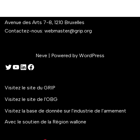
Avenue des Arts 7-8, 1210 Bruxelles
Contactez-nous:
webmaster@grip.org
Neve
| Powered by
WordPress
Visitez le site du GRIP
Visitez le site de l'OBG
Visitez la base de donnée sur l'industrie de l’armement
Avec le soutien de la Région wallone