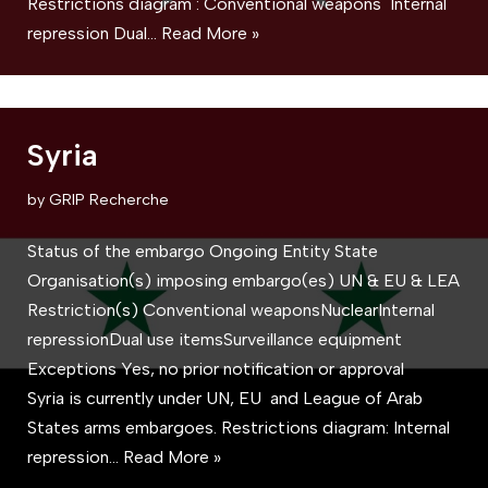
Restrictions diagram : Conventional weapons Internal
repression Dual…
Read More »
Syria
by
GRIP Recherche
Status of the embargo Ongoing Entity State
Organisation(s) imposing embargo(es) UN & EU & LEA
Restriction(s) Conventional weaponsNuclearInternal
repressionDual use itemsSurveillance equipment
Exceptions Yes, no prior notification or approval
Syria is currently under UN, EU and League of Arab
States arms embargoes. Restrictions diagram: Internal
repression…
Read More »