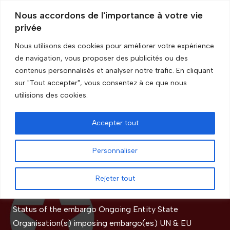
Nous accordons de l'importance à votre vie
privée
Skip
to
Nous utilisons des cookies pour améliorer votre expérience
content
de navigation, vous proposer des publicités ou des
Accueil
»
Restriction(s)
»
Dual use
contenus personnalisés et analyser notre trafic. En cliquant
sur "Tout accepter", vous consentez à ce que nous
Dual use
utilisions des cookies.
Accepter tout
Democratic People’s Republic
Personnaliser
of Korea
Rejeter tout
by
GRIP Recherche
Status of the embargo Ongoing Entity State
Organisation(s) imposing embargo(es) UN & EU