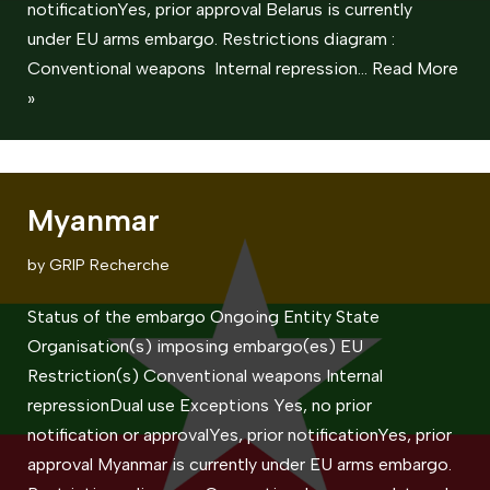
notificationYes, prior approval Belarus is currently
under EU arms embargo. Restrictions diagram :
Conventional weapons Internal repression…
Read More
»
Myanmar
by
GRIP Recherche
Status of the embargo Ongoing Entity State
Organisation(s) imposing embargo(es) EU
Restriction(s) Conventional weapons ​Internal
repressionDual use Exceptions Yes, no prior
notification or approvalYes, prior notificationYes, prior
approval Myanmar is currently under EU arms embargo.