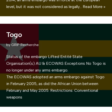
level, but it was not considered as legally…
Read More »
Togo
by
GRIP Recherche
Status of the embargo Lifted Entité State
Organisation(s) AU & ECOWAS Exceptions No Togo is
no longer under any arms embargo.
The ECOWAS adopted an arms embargo against Togo
in February 2005, as did the African Union between
February and May 2005. Restrictions: Conventional
weapons