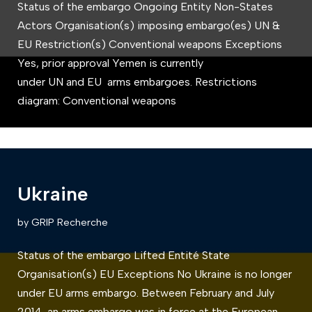
Status of the embargo Ongoing Entity Non-States
Actors Organisation(s) imposing embargo(es) UN &
EU Restriction(s) Conventional weapons Exceptions
Yes, prior approval Yemen is currently
under UN and EU arms embargoes. Restrictions
diagram: Conventional weapons
Ukraine
by
GRIP Recherche
Status of the embargo Lifted Entité State
Organisation(s) EU Exceptions No Ukraine is no longer
under EU arms embargo. Between February and July
2014, an arms embargo was in force at the European