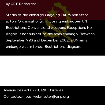
by
GRIP Recherche
Status of the embargo Ongoing Entity non State
actors Organisation(s) imposing embargoes UN
Restrictions Conventional weapons Exceptions No
Angola is not subject to any arms embargo. Between
September 1993 and December 2002, a UN arms
embargo was in force. Restrictions diagram:
Avenue des Arts 7-8, 1210 Bruxelles
Contactez-nous:
webmaster@grip.org